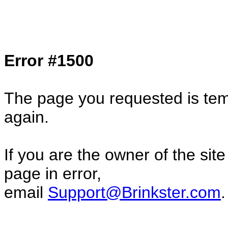
Col1=hello ... Col2=there == Col1=hello11
Col2=there222 == Col1=hello333 ... Col2
done...
Error #1500
The page you requested is temp
again.
If you are the owner of the sit
page in error,
email
Support@Brinkster.com
.
53242.3